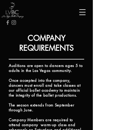
COMPANY
REQUIREMENTS
Auditions are open to dancers ages 5 to
adults in the Las Vegas community.
Once accepted into the company,
dancers must enroll
and
take classes at
our official ballet academy to maintain
the integrity of
the ballet productions.
The season extends from September
through June.
Company Members are required to
attend company warm-up class and
rehearsals on Saturdays and additional