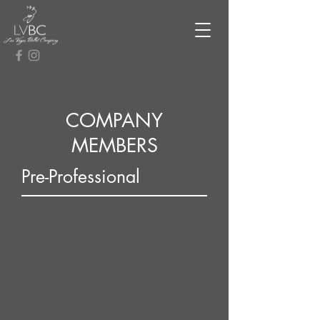
COMPANY
MEMBERS
Pre-Professional