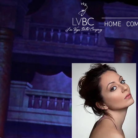
HOME
COM