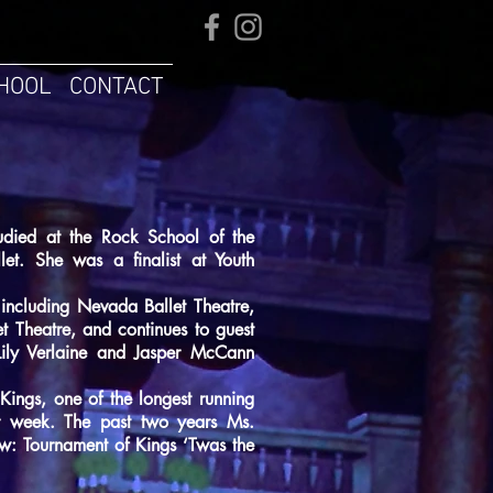
HOOL
CONTACT
tudied at the Rock School of the
let. She was a finalist at Youth
including Nevada Ballet Theatre,
t Theatre, and continues to guest
Lily Verlaine and Jasper McCann
Kings, one of the longest running
r week. The past two years Ms.
w: Tournament of Kings ‘Twas the