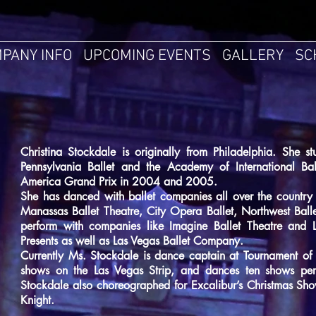
PANY INFO
UPCOMING EVENTS
GALLERY
SC
Christina Stockdale is originally from Philadelphia. She s
Pennsylvania Ballet and the Academy of International Bal
America Grand Prix in 2004 and 2005.
She has danced with ballet companies all over the country 
Manassas Ballet Theatre, City Opera Ballet, Northwest Balle
perform with companies like Imagine Ballet Theatre and 
Presents as well as Las Vegas Ballet Company.
Currently Ms. Stockdale is dance captain at Tournament of 
shows on the Las Vegas Strip, and dances ten shows pe
Stockdale also choreographed for Excalibur’s Christmas Sho
Knight.