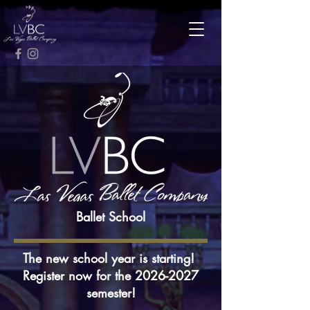
Ballet School
The new school year is starting!
Register now for the
2026-2027
semester!