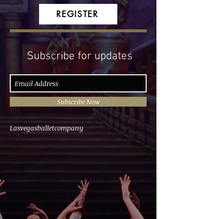
REGISTER
Subscribe for updates
Subscribe Now
Lasvegasballetcompany